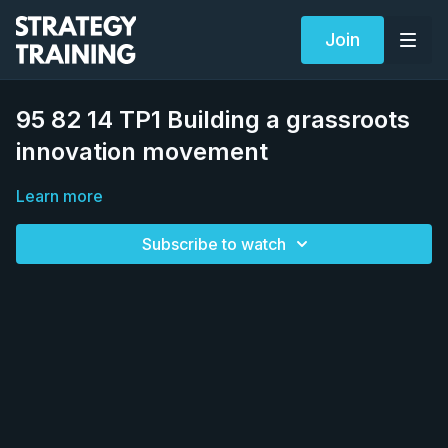
Join
95 82 14 TP1 Building a grassroots
innovation movement
Learn more
Subscribe to watch