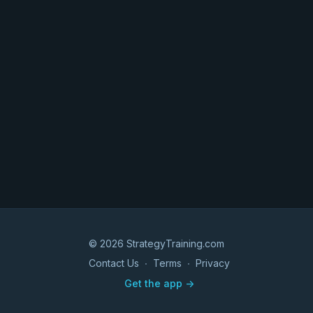
© 2026 StrategyTraining.com
Contact Us
∙
Terms
∙
Privacy
Get the app ->