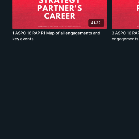
41:32
1 ASPC 16 RAP R1 Map of all engagements and
3 ASPC 16 RAP
key events
engagements.