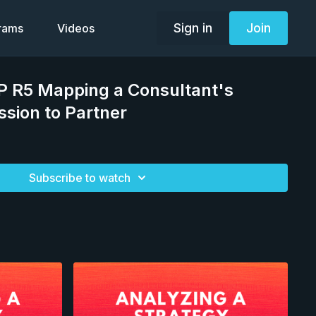
Sign in
Join
grams
Videos
P R5 Mapping a Consultant's
ssion to Partner
Subscribe to watch