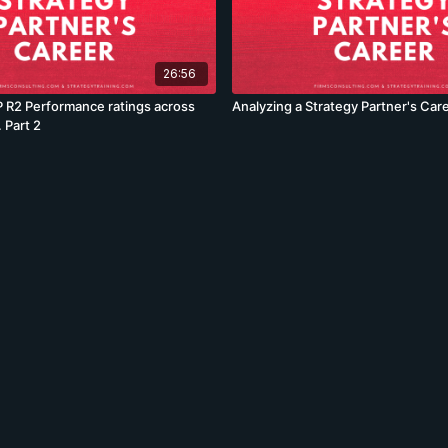
26:56
 R2 Performance ratings across
Analyzing a Strategy Partner's Car
 Part 2