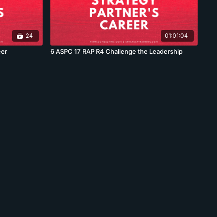
24
01:01:04
eer
6 ASPC 17 RAP R4 Challenge the Leadership