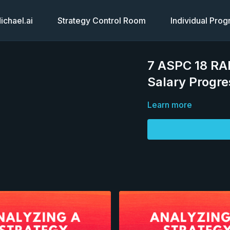
chael.ai
Strategy Control Room
Individual Pro
7 ASPC 18 RA
Salary Progre
Learn more