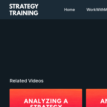
Home
WorkWithMi
Related Videos