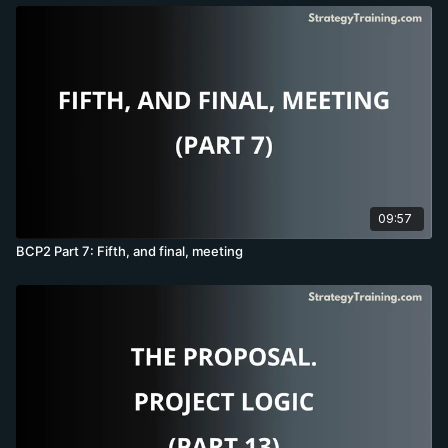
09:57
BCP2 Part 7: Fifth, and final, meeting