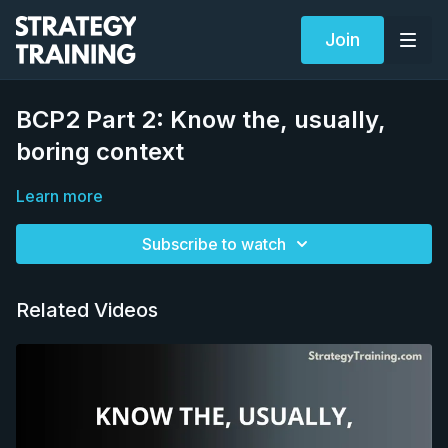
Join
BCP2 Part 2: Know the, usually,
boring context
Learn more
Subscribe to watch
Related Videos