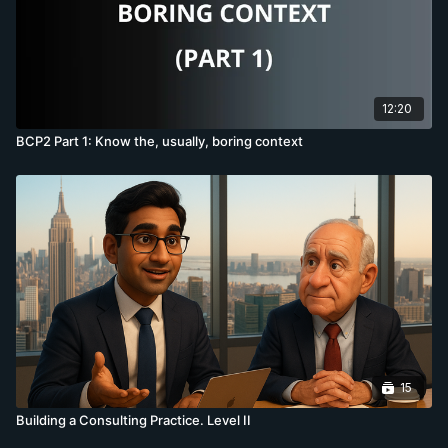
12:20
BCP2 Part 1: Know the, usually, boring context
15
Building a Consulting Practice. Level II