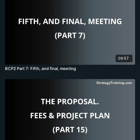
09:57
BCP2 Part 7: Fifth, and final, meeting