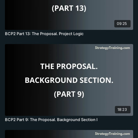
09:25
BCP2 Part 13: The Proposal. Project Logic
18:23
BCP2 Part 9: The Proposal. Background Section I