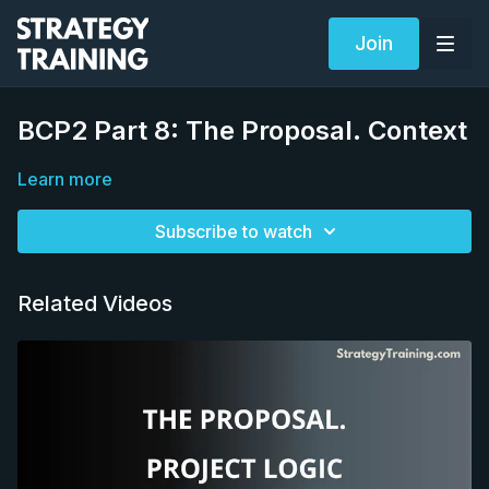
Join
BCP2 Part 8: The Proposal. Context
Learn more
Subscribe to watch
Related Videos