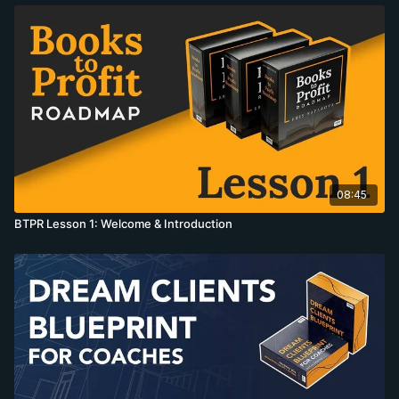
08:45
BTPR Lesson 1: Welcome & Introduction