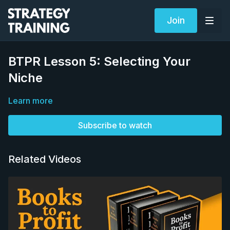
Join
BTPR Lesson 5: Selecting Your
Niche
Learn more
Subscribe to watch
Related Videos