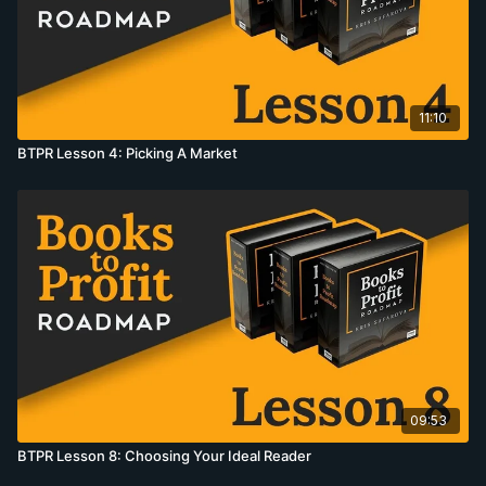
11:10
BTPR Lesson 4: Picking A Market
09:53
BTPR Lesson 8: Choosing Your Ideal Reader