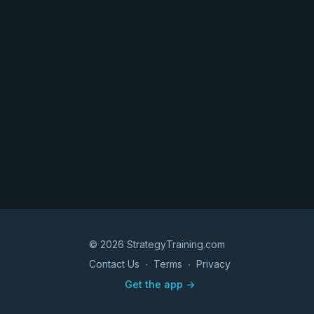
© 2026 StrategyTraining.com
Contact Us
∙
Terms
∙
Privacy
Get the app ->