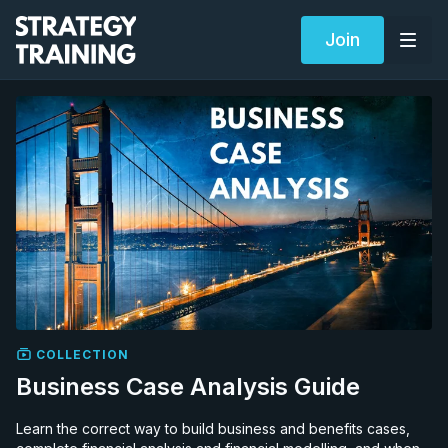
Join
COLLECTION
Business Case Analysis Guide
Learn the correct way to build business and benefits cases,