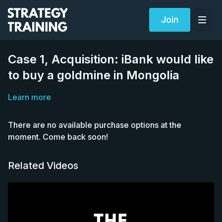
Join
Case 1, Acquisition: iBank would like
to buy a goldmine in Mongolia
Learn more
There are no available purchase options at the
moment. Come back soon!
Related Videos