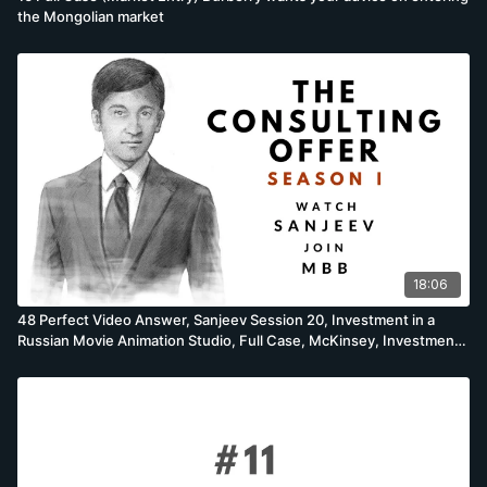
the Mongolian market
18:06
48 Perfect Video Answer, Sanjeev Session 20, Investment in a
Russian Movie Animation Studio, Full Case, McKinsey, Investment
Case