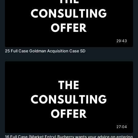
29:43
25 Full Case Goldman Acquisition Case SD
27:04
16 Full Case (Market Entry) Burberry wants your advice on entering