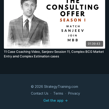
01:39:43
11 Case Coaching Video, Sanjeev Session 11, Complex BCG Market
Entry amd Complex Estimation cases
© 2026 StrategyTraining.com
Contact Us
∙
Terms
∙
Privacy
Get the app ->