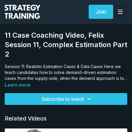
Join
11 Case Coaching Video, Felix
Session 11, Complex Estimation Part
2
Session 11: Realistic Estimation Cases & Data Cases Here we
teach candidates how to solve demand-driven estimation
cases from the supply-side, when the demand approach is too
difficult to use, and vice versa, as well as estimations for
Learn more
enclosed spaces, for small spaces, multiple equations etc. An
excellent example of a realistic estimation case is asking a
Subscribe to watch
candidate to estimate the dollar value of vodka consumed in
Moscow’s hippest nightclub on a Saturday in summer. 99% of
candidates would tackle this from the side of the population of
Related Videos
people in Moscow, population going to nightclubs and/or the
population in the bar. 95% of them will arrive at the wrong
answer. The accurate answer has nothing to do with the