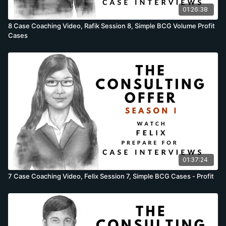
situations. In the session descriptions which follow, we are
01:26:38
using one description for 4 different candidates. Yet
8 Case Coaching Video, Rafik Session 8, Simple BCG Volume Profit
candidates do not perform the same, and while the
Cases
descriptions are mostly accurate, there will be some
differences as a few cases are brought forward, others
moved back or candidates fail to prepare adequately. While
these differences are minor, they sometimes occur. Cases
questions taught in the session: Felix’s cases recorded in the
session; Estimate the interest lost in money sitting in phone
booths, Brainstorm why US ice-cream consumption increased
during the recession & the Department of Defence cost
reduction full case. Rafik’s cases recorded in the session;
Estimate the dollar value of Starbucks coffee thrown away by
patrons, Brainstorm why a woman’s skirt length decreases
during a bull market & the Video internet start-up profitability
01:37:24
full case. Samantha’s cases recorded in the session; Estimate
the number of Twitter servers at this point in time, Brainstorm
7 Case Coaching Video, Felix Session 7, Simple BCG Cases - Profit
why the number of UK gasoline stations have declined in the
last 10 years & the Power utility profit decline full case.
Sanjeev’s cases recorded in the session; Estimate the number
of motorcycles in Paris today, Brainstorm how Apple can
increase margins on the iPad & the French restaurant