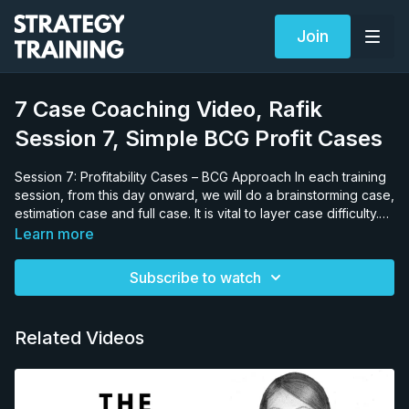
Join
7 Case Coaching Video, Rafik
Session 7, Simple BCG Profit Cases
Session 7: Profitability Cases – BCG Approach In each training
session, from this day onward, we will do a brainstorming case,
estimation case and full case. It is vital to layer case difficulty.
Why would this be an important teaching strategy? If we gave
Learn more
the candidate a complex deregulation case, and she failed, it
would be impossible to know if she failed due to lack of
Subscribe to watch
knowledge on the: • specific case issues (profitability, margin,
productivity etc.), • general sector issues (retail, banking,
mining, pharma etc.) or, • her general case solving approach
Related Videos
(answer-first versus decision trees). We need to hold as much
constant as possible to test one area. Therefore, we start by
providing a basic profit and loss case because we know that
by this point the candidate will know the profitability structure