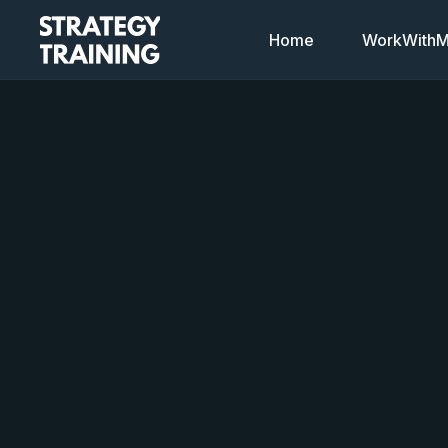
Home
WorkWithMi