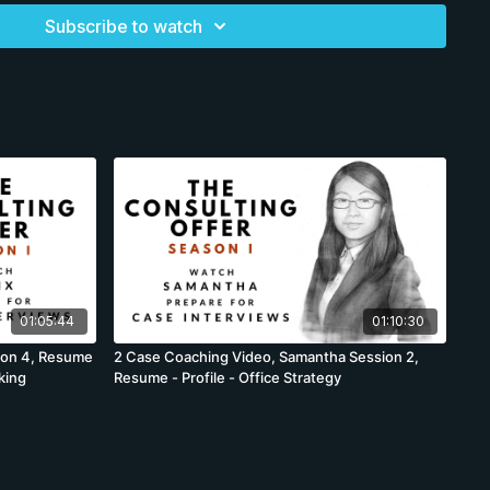
te her for the consulting recruiters. Like all candidates, she is
Subscribe to watch
ining started, but we need to lay the foundation first,
we need to see through the training on cases to the end or
nd forget important information. We will review her
to the time to do one final check. Candidates are
best-practice LinkedIn example with notes and annotations
to subscribers. It is expected the candidate will
etter iterations with us over the next 2 to 4 weeks until we
ent candidates. Yet candidates do not perform the same, and
re mostly accurate, there will be some differences as a few
rd, others moved back or candidates fail to prepare
 differences are minor, they sometimes occur.
01:05:44
01:10:30
ion 4, Resume
2 Case Coaching Video, Samantha Session 2,
king
Resume - Profile - Office Strategy