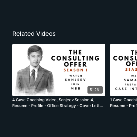
Related Videos
51:26
4 Case Coaching Video, Sanjeev Session 4,
1 Case Coachi
Resume - Profile - Office Strategy - Cover Letter
Resume - Profi
- Energy Offices