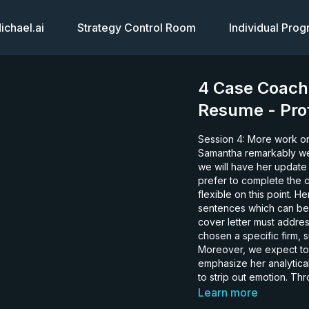
chael.ai
Strategy Control Room
Individual Pro
4 Case Coach
Resume - Prof
Session 4: More work on the R
Samantha remarkably wel
we will have her update 
prefer to complete the c
flexible on this point. He
sentences which can be u
cover letter must addres
chosen a specific firm,
Moreover, we expect to 
emphasize her analytical
to strip out emotion. Th
about herself as well. Things she may have considered to be unimportant. That is a
Learn more
significant advantage. S