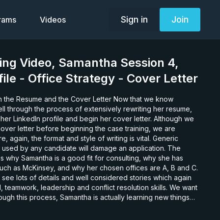
Sign in
Join
grams
Videos
ing Video, Samantha Session 4,
ile - Office Strategy - Cover Letter
esume and the Cover Letter Now that we know
l through the process of extensively rewriting her resume,
her LinkedIn profile and begin her cover letter. Although we
over letter before beginning the case training, we are
re, again, the format and style of writing is vital. Generic
sed by any candidate will damage an application. The
s why Samantha is a good fit for consulting, why she has
 such as McKinsey, and why her chosen offices are A, B and C.
see lots of details and well considered stories which again
, teamwork, leadership and conflict resolution skills. We want
rough this process, Samantha is actually learning new things
he learns about her spike – the one thing she is both good at