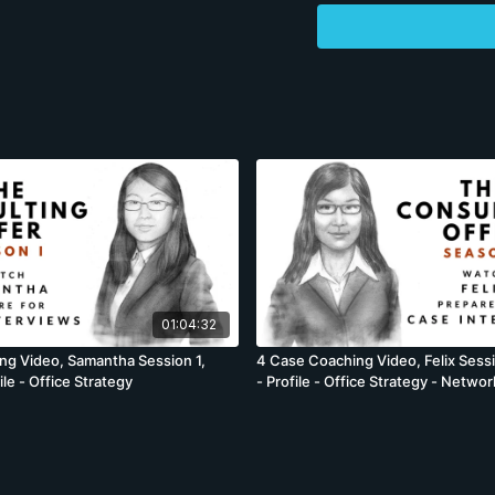
and which will differentia
eager to get the case tra
because once we start, 
she will lose momentum a
application documents closer 
encouraged to view our 
to guide their own profiles – available 
work on different cover l
approve the document. In the session descriptions which follow, we are using one
description for 4 differ
while the descriptions a
cases are brought forwa
adequately. While these
01:04:32
ng Video, Samantha Session 1,
4 Case Coaching Video, Felix Sess
le - Office Strategy
- Profile - Office Strategy - Networ