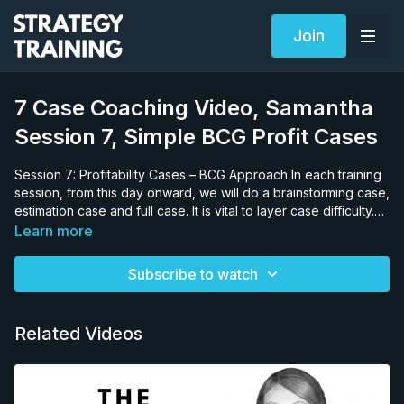
Join
7 Case Coaching Video, Samantha
Session 7, Simple BCG Profit Cases
Session 7: Profitability Cases – BCG Approach In each training
session, from this day onward, we will do a brainstorming case,
estimation case and full case. It is vital to layer case difficulty.
Why would this be an important teaching strategy? If we gave
Learn more
the candidate a complex deregulation case, and she failed, it
would be impossible to know if she failed due to lack of
Subscribe to watch
knowledge on the: • specific case issues (profitability, margin,
productivity etc.), • general sector issues (retail, banking,
mining, pharma etc.) or, • her general case solving approach
Related Videos
(answer-first versus decision trees). We need to hold as much
constant as possible to test one area. Therefore, we start by
providing a basic profit and loss case because we know that
by this point the candidate will know the profitability structure