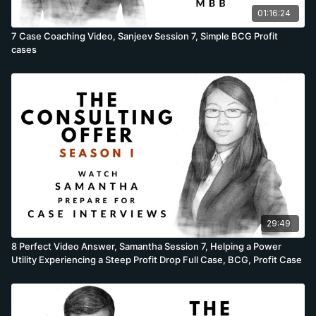
situations. In the session descriptions which follow, we are
01:16:24
using one description for 4 different candidates. Yet
7 Case Coaching Video, Sanjeev Session 7, Simple BCG Profit
candidates do not perform the same, and while the
cases
descriptions are mostly accurate, there will be some
differences as a few cases are brought forward, others
moved back or candidates fail to prepare adequately. While
these differences are minor, they sometimes occur. Cases
questions taught in the session: Felix’s cases recorded in the
session; Estimate the interest lost in money sitting in phone
booths, Brainstorm why US ice-cream consumption increased
during the recession & the Department of Defence cost
reduction full case. Rafik’s cases recorded in the session;
Estimate the dollar value of Starbucks coffee thrown away by
patrons, Brainstorm why a woman’s skirt length decreases
during a bull market & the Video internet start-up profitability
29:49
full case. Samantha’s cases recorded in the session; Estimate
the number of Twitter servers at this point in time, Brainstorm
8 Perfect Video Answer, Samantha Session 7, Helping a Power
why the number of UK gasoline stations have declined in the
Utility Experiencing a Steep Profit Drop Full Case, BCG, Profit Case
last 10 years & the Power utility profit decline full case.
Sanjeev’s cases recorded in the session; Estimate the number
of motorcycles in Paris today, Brainstorm how Apple can
increase margins on the iPad & the French restaurant