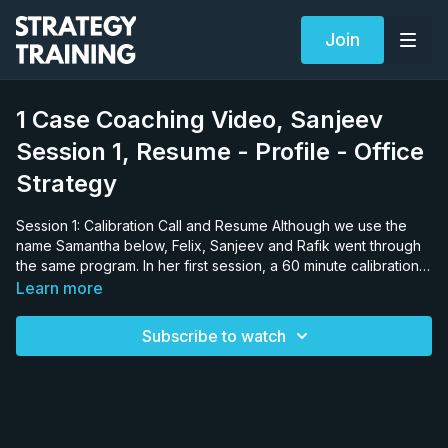
Join
1 Case Coaching Video, Sanjeev
Session 1, Resume - Profile - Office
Strategy
Session 1: Calibration Call and Resume Although we use the
name Samantha below, Felix, Sanjeev and Rafik went through
the same program. In her first session, a 60 minute calibration
session, Samantha is provided no warning about what to
Learn more
expect. We want to see how she really thinks, especially her
response to business problems when she has no time to
Subscribe to watch
prepare. We want to see how bad it can be, so we can identify
her weaknesses. We typically ask six questions: brainstorming,
estimation, a full case, fit, general news and communications
questions, before outlining detailed changes we want in the
resume. We want to see just how prepared she is and use this
session to do just two things: design Samantha’s training and