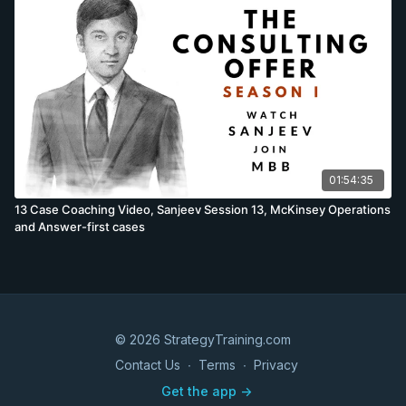
Yet candidates do not perform the same, and while the
descriptions are mostly accurate, there will be some
differences as a few cases are brought forward, others
moved back or candidates fail to prepare adequately. While
these differences are minor, they sometimes occur. Cases
questions taught in the session: Felix’s cases recorded in the
session; Luxury brands trends hypotheses development,
Brainstorm how to increase Burberry sales worldwide, Estimate
Burberry scarf sales worldwide, Healthcare article discussion,
Marginal cost curve investment case, BCG Luxury sector data
01:54:35
interpretation. Sanjeev’s cases recorded in the session; Retail
banking trend hypotheses development, Brainstorm why the
13 Case Coaching Video, Sanjeev Session 13, McKinsey Operations
Indian retail banking market is attractive to foreign companies,
and Answer-first cases
Estimate the number of retail banking customers in Peru, Oil &
Gas article discussion & BCG Financial Institutions Group data
interpretation.
© 2026 StrategyTraining.com
Contact Us
∙
Terms
∙
Privacy
Get the app ->