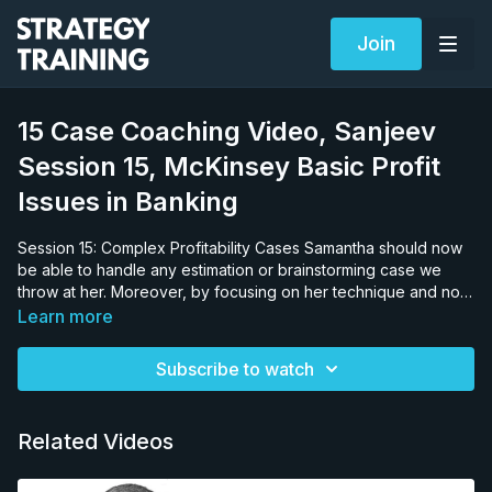
Join
15 Case Coaching Video, Sanjeev
Session 15, McKinsey Basic Profit
Issues in Banking
Session 15: Complex Profitability Cases Samantha should now
be able to handle any estimation or brainstorming case we
throw at her. Moreover, by focusing on her technique and not
her speed, she should be faster since speed is an outcome of
Learn more
using the right techniques. No one is trying to be slow so
simply telling them to be faster is very counterproductive. It is
Subscribe to watch
better to fix the technique which causes the slow-down. At this
stage, we have spent a lot of time showing her techniques, her
speed is now totally dependent on her ability to remember
Related Videos
them and apply them in a case. We do not encourage our
candidates to practice on websites or material which purport
to increase the speed of mathematical calculations, unless the