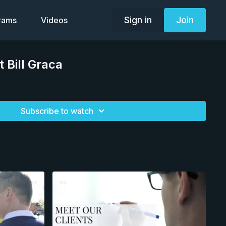
Sign in
Join
grams
Videos
 Bill Graca
Subscribe to watch