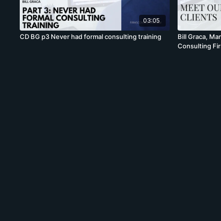
03:05
CD BG p3 Never had formal consulting training
Bill Graca, M
Consulting Fi