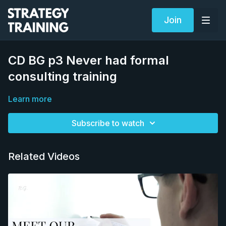
Join
CD BG p3 Never had formal
consulting training
Learn more
Subscribe to watch
Related Videos