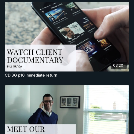
03:20
CD BG p10 Immediate return