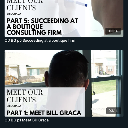
03:34
CD BG p5 Succeeding at a boutique firm
03:14
CD BG p1 Meet Bill Graca