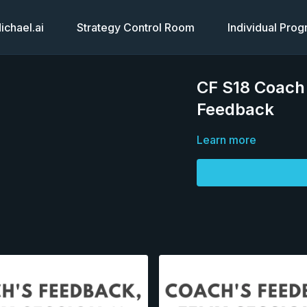
chael.ai
Strategy Control Room
Individual Pro
CF S18 Coach'
Feedback
Learn more