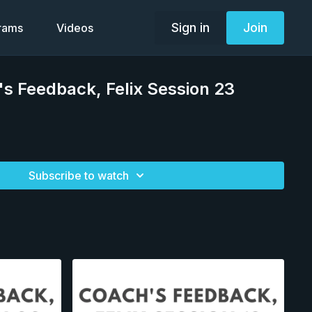
Sign in
Join
grams
Videos
s Feedback, Felix Session 23
Subscribe to watch