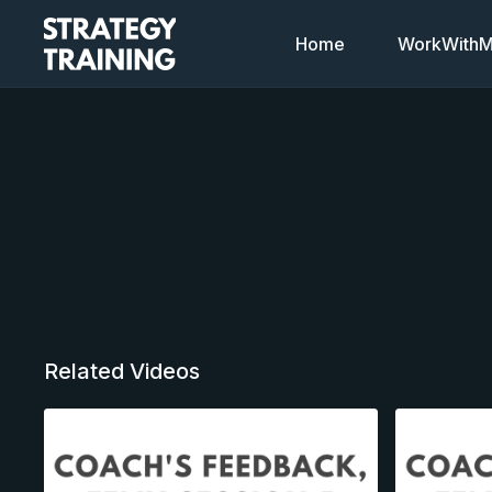
Home
WorkWithMi
Related Videos