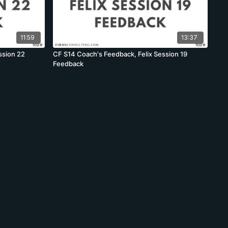
11:59
13:37
ssion 22
CF S14 Coach's Feedback, Felix Session 19
Feedback