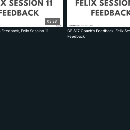
08:28
 Feedback, Felix Session 11
CF S17 Coach's Feedback, Felix Se
Feedback