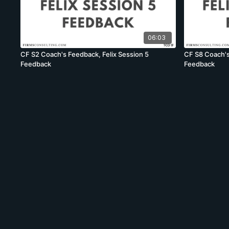
06:03
CF S2 Coach's Feedback, Felix Session 5
CF S8 Coach's
Feedback
Feedback