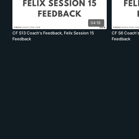
04:19
CF S13 Coach's Feedback, Felix Session 15
CF S6 Coach's
Feedback
Feedback