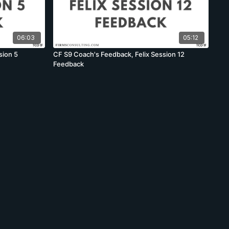
06:03
05:12
sion 5
CF S9 Coach's Feedback, Felix Session 12
Feedback