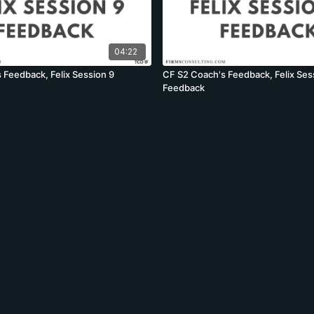
04:22
 Feedback, Felix Session 9
CF S2 Coach's Feedback, Felix Ses
Feedback