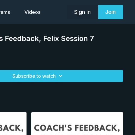
Sign in
Join
grams
Videos
 Feedback, Felix Session 7
Subscribe to watch