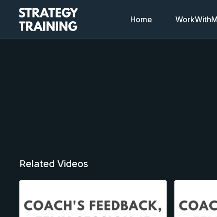
Home
WorkWithMi
Related Videos