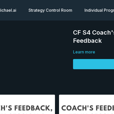
chael.ai
Strategy Control Room
Individual Pro
CF S4 Coach's
Feedback
Learn more