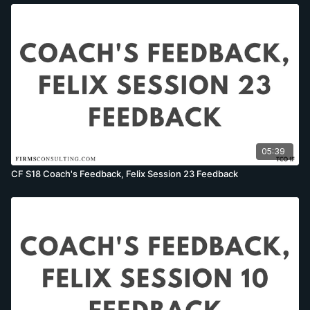
05:39
CF S18 Coach's Feedback, Felix Session 23 Feedback