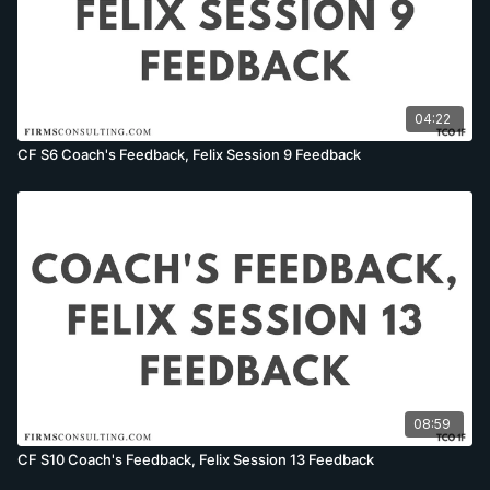
04:22
CF S6 Coach's Feedback, Felix Session 9 Feedback
08:59
CF S10 Coach's Feedback, Felix Session 13 Feedback