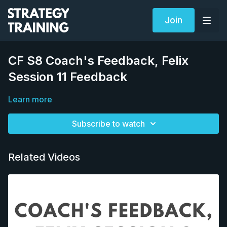
Join
CF S8 Coach's Feedback, Felix
Session 11 Feedback
Learn more
Subscribe to watch
Related Videos