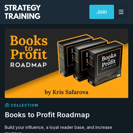
Join
COLLECTION
Books to Profit Roadmap
Build your influence, a loyal reader base, and increase