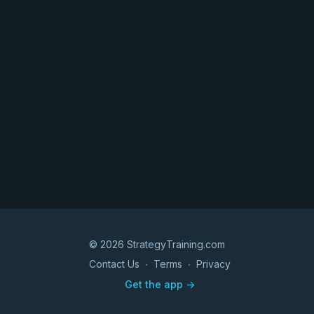
© 2026 StrategyTraining.com
Contact Us
∙
Terms
∙
Privacy
Get the app ->