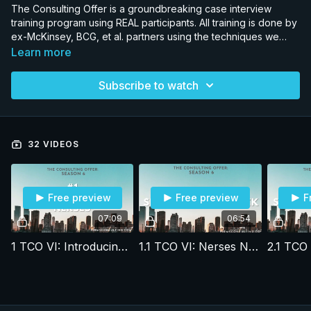
The Consulting Offer is a groundbreaking case interview
training program using REAL participants. All training is done by
ex-McKinsey, BCG, et al. partners using the techniques we
developed in our 1-on-1 coaching programs where we have
Learn more
an 80% placement rate. The show is now in its 6th season with
all released seasons available for streaming. By comparing
Subscribe to watch
and contrasting the performance of participants in the program
who successfully received an offer, and those who did not,
subscribers can see the difference between getting an offer
and almost getting an offer.
32 VIDEOS
Free preview
Free preview
F
07:09
06:54
1 TCO VI: Introducing Nerses
1.1 TCO VI: Nerses Nersisyan, Session 1 feedback