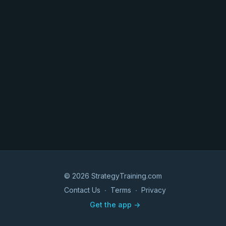
© 2026 StrategyTraining.com
Contact Us
∙
Terms
∙
Privacy
Get the app ->