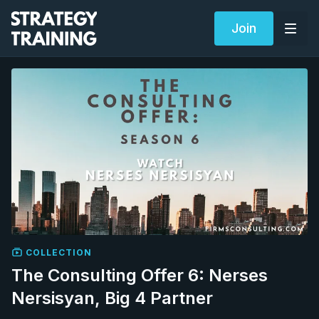
Join
COLLECTION
The Consulting Offer 6: Nerses
Nersisyan, Big 4 Partner