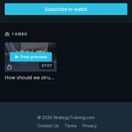
Subscribe to watch
1 VIDEO
Free preview
07:07
How should we structure a market entry strategy for a financial SaaS company? (24)
© 2026 StrategyTraining.com
Contact Us
∙
Terms
∙
Privacy