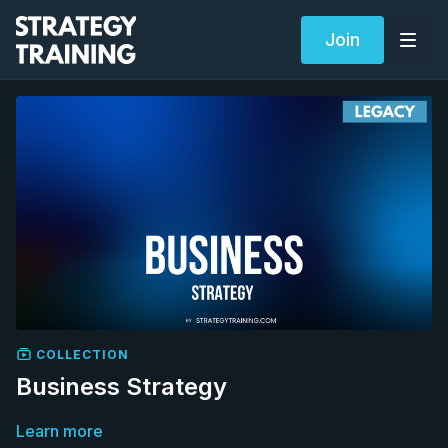
Join
COLLECTION
Business Strategy
Learn more