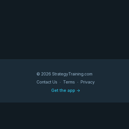
© 2026 StrategyTraining.com
Contact Us
∙
Terms
∙
Privacy
Get the app ->