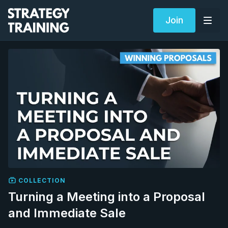
Join
COLLECTION
Turning a Meeting into a Proposal
and Immediate Sale