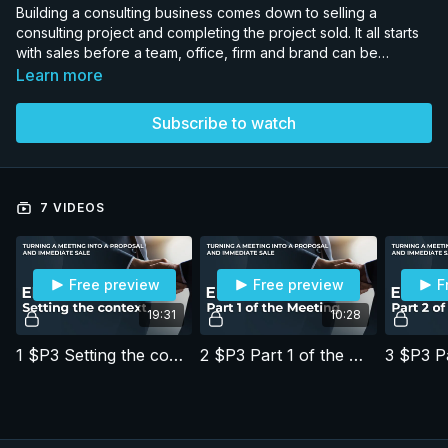
Building a consulting business comes down to selling a
consulting project and completing the project sold. It all starts
with sales before a team, office, firm and brand can be
developed. We dissect consulting proposals that led to
Learn more
consulting project fees in excess of USD million - with very
high margins due to the intellectual property used and the
Subscribe to watch
proposal strategy deployed. The goal is for you to improve
your consulting business by using and adapting the concepts
in the proposals to sell higher margin work and have a better
life and career, and greater impact.
7 VIDEOS
Free preview
Free preview
F
19:31
10:28
1 $P3 Setting the context
2 $P3 Part 1 of the Meeting