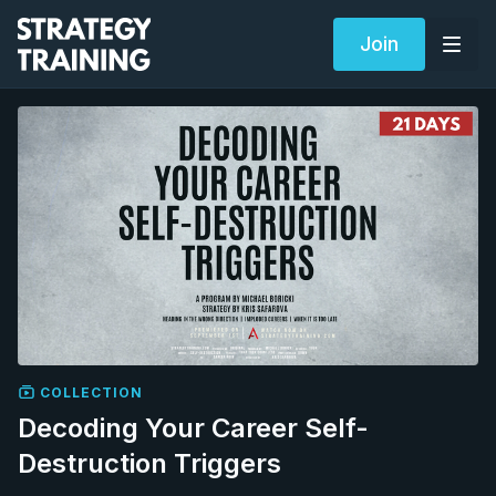
Join
COLLECTION
Decoding Your Career Self-
Destruction Triggers