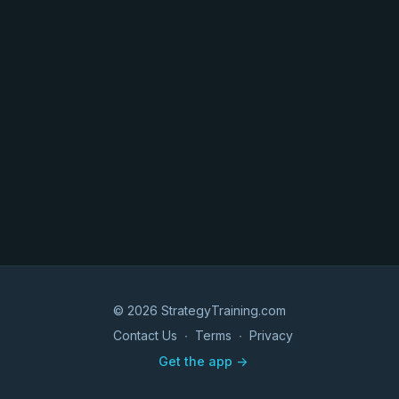
© 2026 StrategyTraining.com
Contact Us
∙
Terms
∙
Privacy
Get the app ->