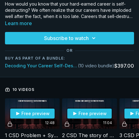
How would you know that your hard-earned career is self-
destructing? We often realize that our careers have imploded
well after the fact, when it is too late. Careers that sell-destruct
often do not appear to be heading in the wrong direction. We
Learn more
think we are making the right decisions when, in fact, we are
sowing the seeds for future problems. In this program, using
Subscribe to watch
ten years worth of data, Michael looks at the common patterns
that lead to imploding careers. The patterns are surprisingly
OR
common across regions and cultures, though they play out to
BUY AS PART OF A BUNDLE:
different degrees of severity. Armed with this fore-warning, we
$397.00
Decoding Your Career Self-Destruction Triggers (3 Months Access)
(10 video bundle)
hope our clients will make better choices to enhance their
careers.
10 VIDEOS
Free preview
Free preview
F
12:48
11:04
1 CSD Problem + Symptoms
2 CSD The story of our lives