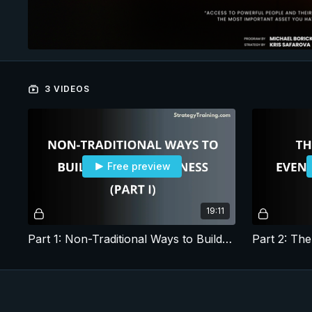
3 VIDEOS
Free preview
19:11
Part 1: Non-Traditional Ways to Build a Media Business