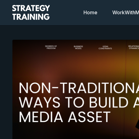
Home
WorkWithMi