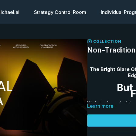
chael.ai
Strategy Control Room
Individual Pro
COLLECTION
Non-Tradition
The Bright Glare O
Edg
But 
F
We just released a full 
Learn more
33-Page Workbook
: T
downloadable workbook.
program page the way 
and
Overcome the Fear o