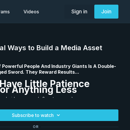
Sign in
Join
grams
Videos
al Ways to Build a Media Asset
f Powerful People And Industry Giants Is A Double-
ed Sword. They Reward Results...
Have Little Patience
or Anything Less
new Insider program (a 3-part program)...
his program also comes with a powerful 33-page
Subscribe to watch
 You will see it as a downloadable document on the
you can access workbooks for
Innovators vs. Summarizers
OR
f Failure
. I highly recommend you download and print the