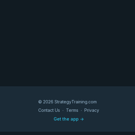
© 2026 StrategyTraining.com
Contact Us
∙
Terms
∙
Privacy
Get the app ->