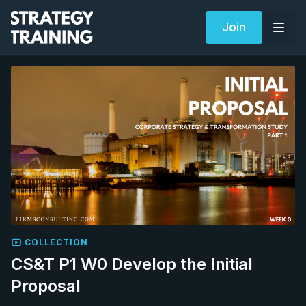
Join
COLLECTION
CS&T P1 W0 Develop the Initial
Proposal