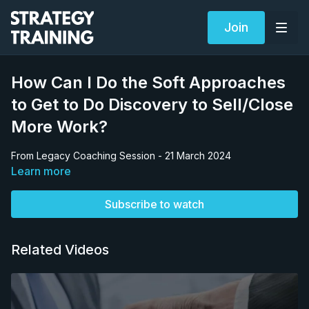
Join
How Can I Do the Soft Approaches
to Get to Do Discovery to Sell/Close
More Work?
From Legacy Coaching Session - 21 March 2024
Learn more
Subscribe to watch
Related Videos