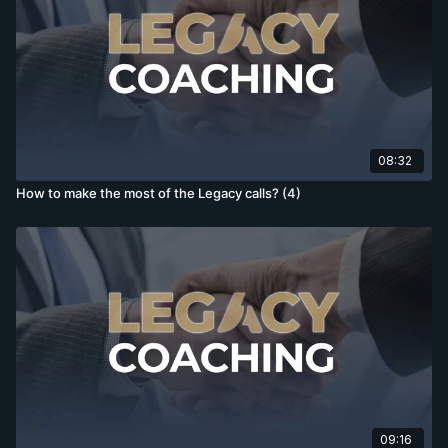
08:32
How to make the most of the Legacy calls? (4)
09:16