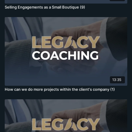
Selling Engagements as a Small Boutique (9)
13:35
How can we do more projects within the client's company (1)