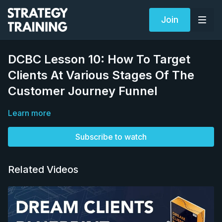
Join
DCBC Lesson 10: How To Target
Clients At Various Stages Of The
Customer Journey Funnel
Learn more
Subscribe to watch
Related Videos