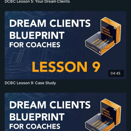
DCBC Lesson 5: Your Dream Clients
04:45
DCBC Lesson 9: Case Study