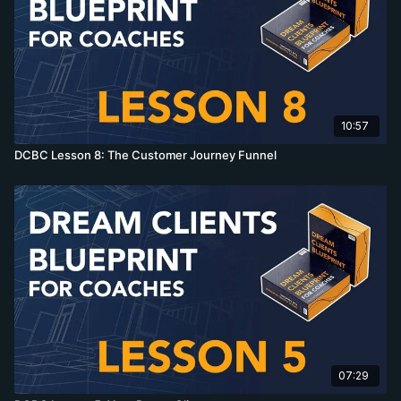
10:57
DCBC Lesson 8: The Customer Journey Funnel
07:29