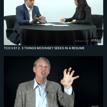
01:52
TCO II E1 2. 3 THINGS MCKINSEY SEEKS IN A RESUME
01:01