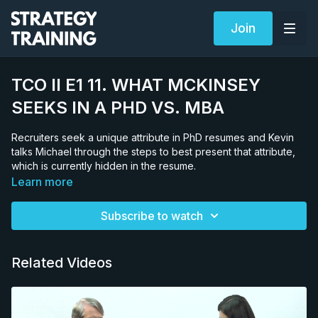
Join
TCO II E1 11. WHAT MCKINSEY
SEEKS IN A PHD VS. MBA
Recruiters seek a unique attribute in PhD resumes and Kevin
talks Michael through the steps to best present that attribute,
which is currently hidden in the resume.
Learn more
Subscribe to watch
Related Videos