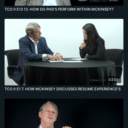
TCO II E13 13. HOW DO PHD’S PERFORM WITHIN MCKINSEY?
03:01
TCO II E1 7. HOW MCKINSEY DISCUSSES RESUME EXPERIENCE'S