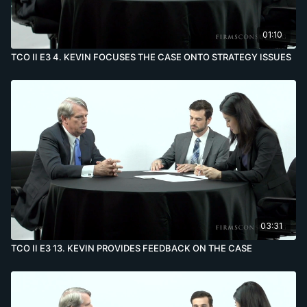
01:10
TCO II E3 4. KEVIN FOCUSES THE CASE ONTO STRATEGY ISSUES
03:31
TCO II E3 13. KEVIN PROVIDES FEEDBACK ON THE CASE