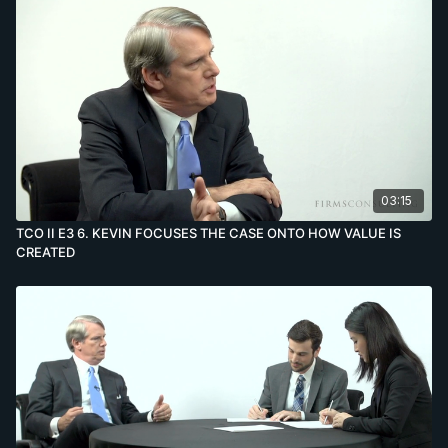
03:15
TCO II E3 6. KEVIN FOCUSES THE CASE ONTO HOW VALUE IS
CREATED