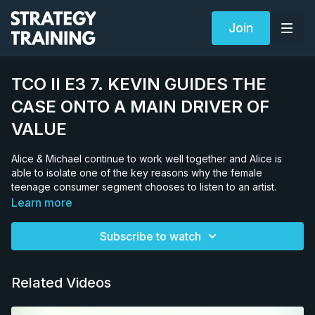
Join
TCO II E3 7. KEVIN GUIDES THE
CASE ONTO A MAIN DRIVER OF
VALUE
Alice & Michael continue to work well together and Alice is
able to isolate one of the key reasons why the female
teenage consumer segment chooses to listen to an artist.
Learn more
Subscribe to watch
Related Videos