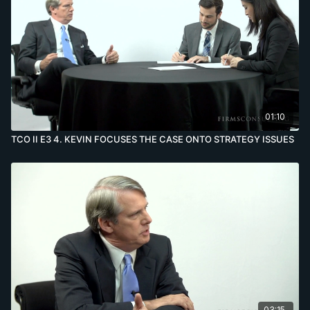
01:10
TCO II E3 4. KEVIN FOCUSES THE CASE ONTO STRATEGY ISSUES
03:15