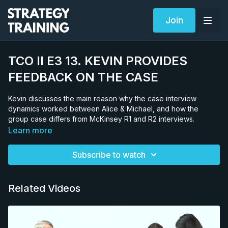
Join
TCO II E3 13. KEVIN PROVIDES
FEEDBACK ON THE CASE
Kevin discusses the main reason why the case interview
dynamics worked between Alice & Michael, and how the
group case differs from McKinsey R1 and R2 interviews.
Learn more
Subscribe to watch
Related Videos