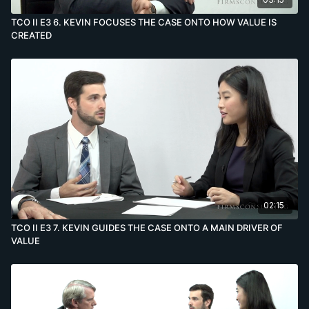
TCO II E3 6. KEVIN FOCUSES THE CASE ONTO HOW VALUE IS
CREATED
02:15
TCO II E3 7. KEVIN GUIDES THE CASE ONTO A MAIN DRIVER OF
VALUE