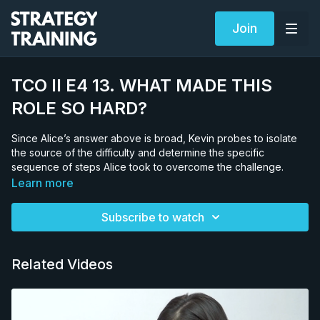
Join
TCO II E4 13. WHAT MADE THIS
ROLE SO HARD?
Since Alice’s answer above is broad, Kevin probes to isolate
the source of the difficulty and determine the specific
sequence of steps Alice took to overcome the challenge.
Learn more
Subscribe to watch
Related Videos