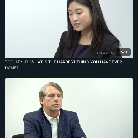
05:11
TCO II E4 12. WHAT IS THE HARDEST THING YOU HAVE EVER
DONE?