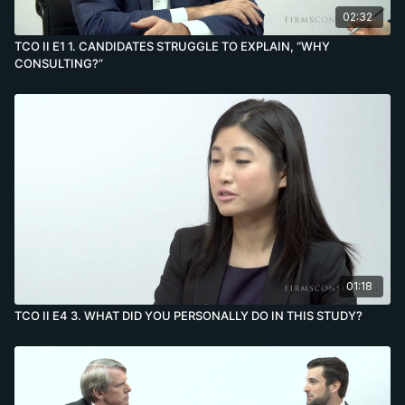
02:32
TCO II E1 1. CANDIDATES STRUGGLE TO EXPLAIN, “WHY
CONSULTING?”
01:18
TCO II E4 3. WHAT DID YOU PERSONALLY DO IN THIS STUDY?