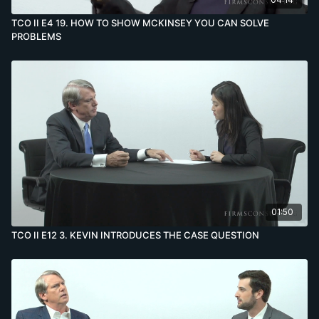
TCO II E4 19. HOW TO SHOW MCKINSEY YOU CAN SOLVE
PROBLEMS
01:50
TCO II E12 3. KEVIN INTRODUCES THE CASE QUESTION