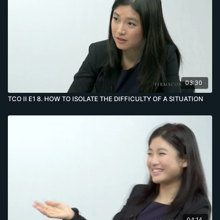
03:30
TCO II E1 8. HOW TO ISOLATE THE DIFFICULTY OF A SITUATION
04:14