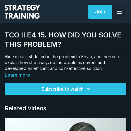
Join
TCO II E4 15. HOW DID YOU SOLVE
THIS PROBLEM?
Alice must first describe the problem to Kevin, and thereafter
explain how she analyzed the problems drivers and
developed an efficient and cost-effective solution.
Learn more
Subscribe to watch
Related Videos