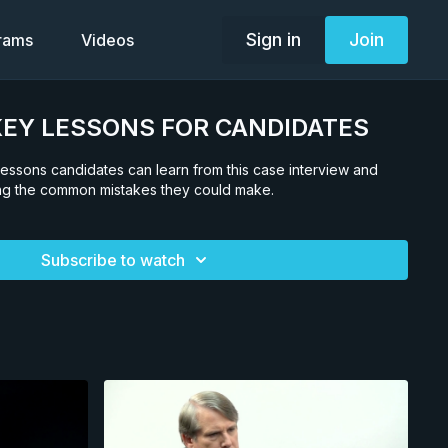
Sign in
Join
grams
Videos
. KEY LESSONS FOR CANDIDATES
n lessons candidates can learn from this case interview and
ing the common mistakes they could make.
Subscribe to watch