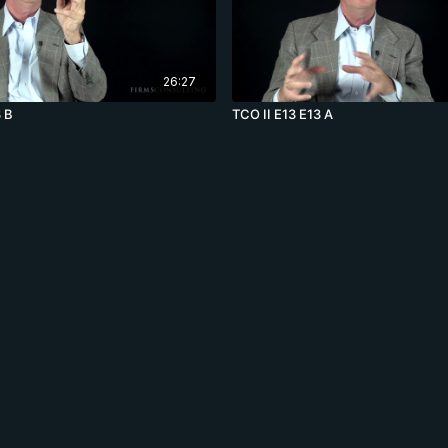
26:27
3 B
TCO II E13 E13 A