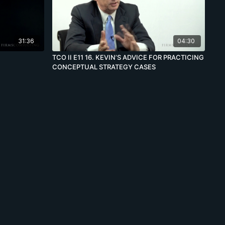
31:36
04:30
TCO II E11 16. KEVIN’S ADVICE FOR PRACTICING
CONCEPTUAL STRATEGY CASES