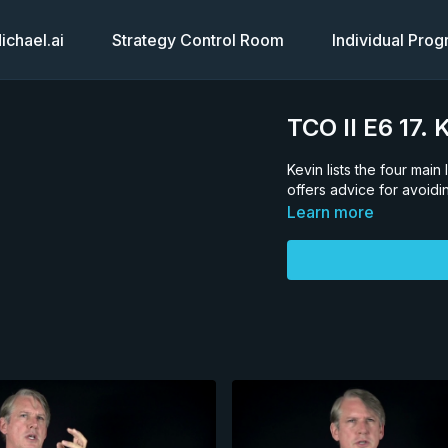
chael.ai
Strategy Control Room
Individual Pro
TCO II E6 17
Kevin lists the four mai
offers advice for avoid
Learn more