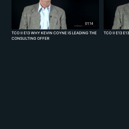
01:14
TCO II E13 WHY KEVIN COYNE IS LEADING THE
TCO II E13 E1
CONSULTING OFFER