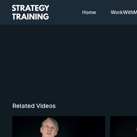
Home
WorkWithMi
Related Videos