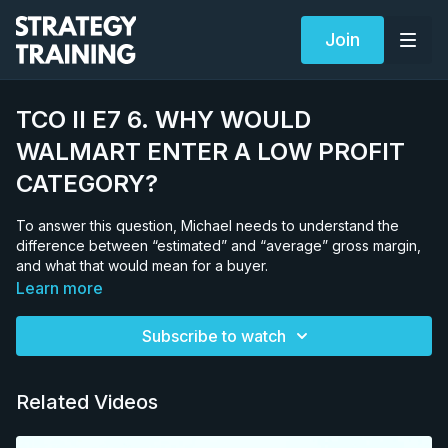
Join
TCO II E7 6. WHY WOULD
WALMART ENTER A LOW PROFIT
CATEGORY?
To answer this question, Michael needs to understand the
difference between “estimated” and “average” gross margin,
and what that would mean for a buyer.
Learn more
Subscribe to watch
Related Videos