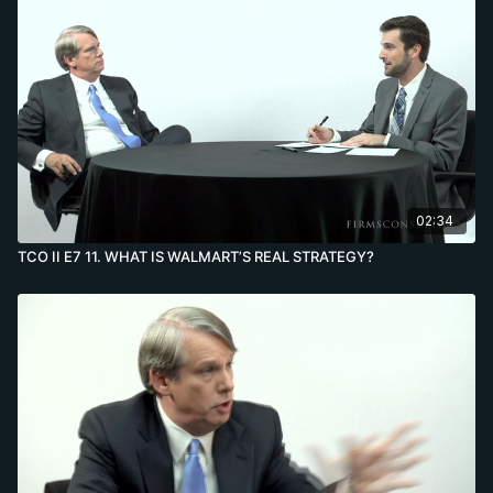
02:34
TCO II E7 11. WHAT IS WALMART’S REAL STRATEGY?