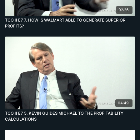
02:26
TCO II E7 7. HOW IS WALMART ABLE TO GENERATE SUPERIOR
PROFITS?
04:49
TCO II E7 5. KEVIN GUIDES MICHAEL TO THE PROFITABILITY
CALCULATIONS