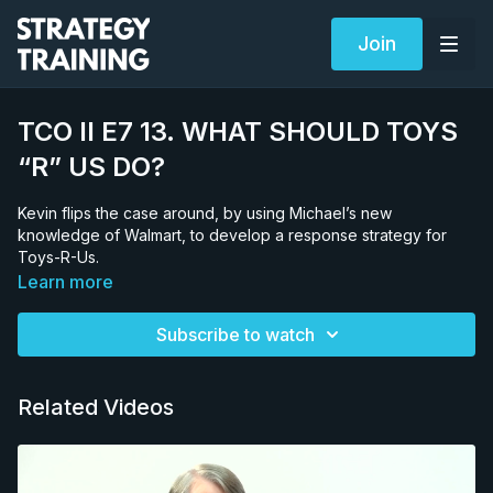
Join
TCO II E7 13. WHAT SHOULD TOYS
“R” US DO?
Kevin flips the case around, by using Michael’s new
knowledge of Walmart, to develop a response strategy for
Toys-R-Us.
Learn more
Subscribe to watch
Related Videos