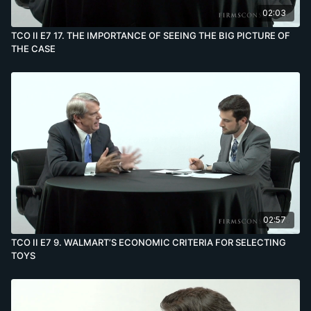
02:03
TCO II E7 17. THE IMPORTANCE OF SEEING THE BIG PICTURE OF
THE CASE
02:57
TCO II E7 9. WALMART’S ECONOMIC CRITERIA FOR SELECTING
TOYS