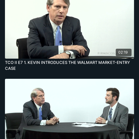
02:19
TCO II E7 1. KEVIN INTRODUCES THE WALMART MARKET-ENTRY
CASE