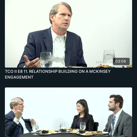
03:09
TCO II E8 11. RELATIONSHIP BUILDING ON A MCKINSEY
ENGAGEMENT