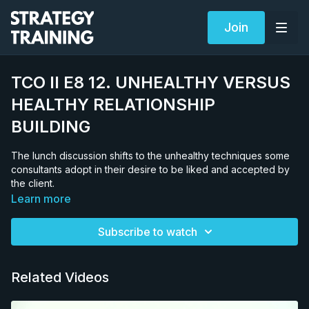
Join
TCO II E8 12. UNHEALTHY VERSUS
HEALTHY RELATIONSHIP
BUILDING
The lunch discussion shifts to the unhealthy techniques some
consultants adopt in their desire to be liked and accepted by
the client.
Learn more
Subscribe to watch
Related Videos