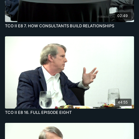
02:49
TCO II E8 7. HOW CONSULTANTS BUILD RELATIONSHIPS
44:55
TCO II E8 16. FULL EPISODE EIGHT