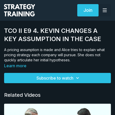
Join
TCO II E9 4. KEVIN CHANGES A
KEY ASSUMPTION IN THE CASE
A pricing assumption is made and Alice tries to explain what
pricing strategy each company will pursue. She does not
quickly articulate her initial hypotheses.
Learn more
Subscribe to watch
Related Videos