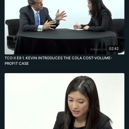
02:42
TCO II E9 1. KEVIN INTRODUCES THE COLA COST-VOLUME-
PROFIT CASE