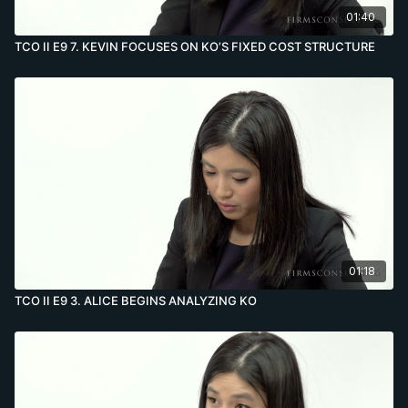
01:40
TCO II E9 7. KEVIN FOCUSES ON KO’S FIXED COST STRUCTURE
01:18
TCO II E9 3. ALICE BEGINS ANALYZING KO