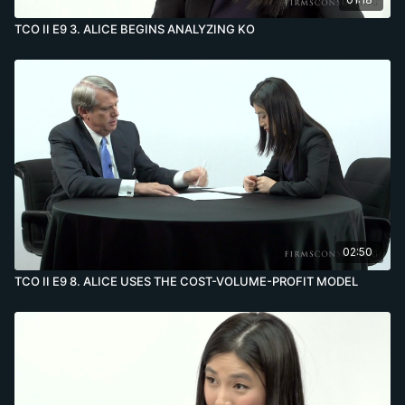
TCO II E9 3. ALICE BEGINS ANALYZING KO
02:50
TCO II E9 8. ALICE USES THE COST-VOLUME-PROFIT MODEL