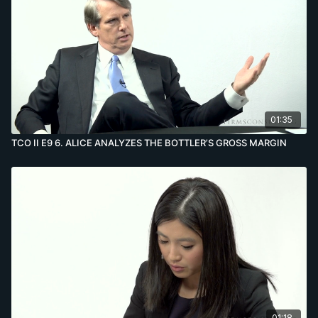
01:35
TCO II E9 6. ALICE ANALYZES THE BOTTLER’S GROSS MARGIN
01:18