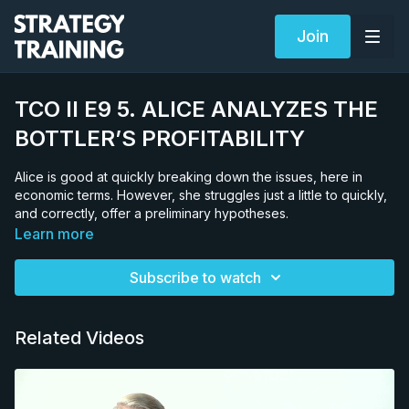
Join
TCO II E9 5. ALICE ANALYZES THE
BOTTLER’S PROFITABILITY
Alice is good at quickly breaking down the issues, here in
economic terms. However, she struggles just a little to quickly,
and correctly, offer a preliminary hypotheses.
Learn more
Subscribe to watch
Related Videos