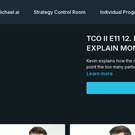
chael.ai
Strategy Control Room
Individual Pro
TCO II E11 1
EXPLAIN MO
Kevin explains how the n
point the too many parti
Learn more