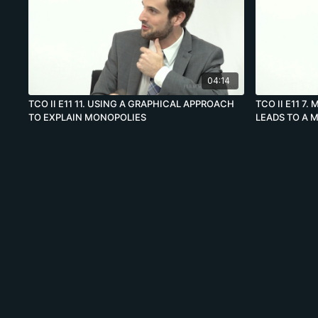
04:14
TCO II E11 11. USING A GRAPHICAL APPROACH
TCO II E11 7
TO EXPLAIN MONOPOLIES
LEADS TO A