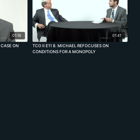
01:16
01:41
E CASE ON
TCO II E11 8. MICHAEL REFOCUSES ON
CONDITIONS FOR A MONOPOLY