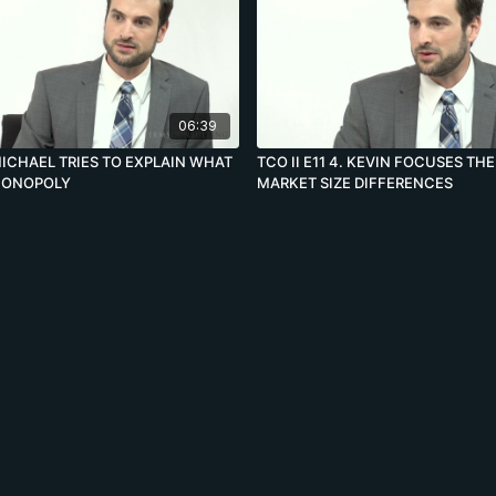
06:39
. MICHAEL TRIES TO EXPLAIN WHAT
TCO II E11 4. KEVIN FOCUSES TH
 MONOPOLY
MARKET SIZE DIFFERENCES