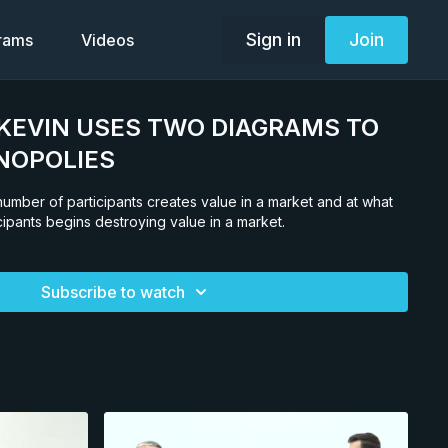
Sign in
Join
grams
Videos
2. KEVIN USES TWO DIAGRAMS TO
NOPOLIES
umber of participants creates value in a market and at what
cipants begins destroying value in a market.
Subscribe to watch