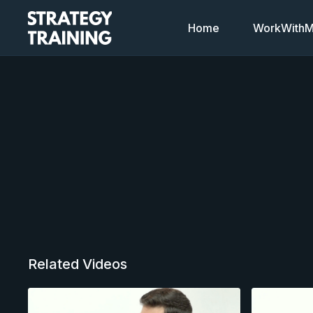
Home
WorkWithMi
Related Videos