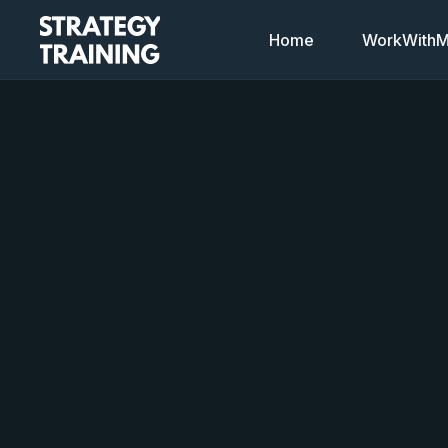
Home
WorkWithMi