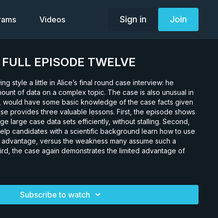
Sign in
Join
grams
Videos
0. FULL EPISODE TWELVE
ing style a little in Alice’s final round case interview: he
mount of data on a complex topic. The case is also unusual in
te, would have some basic knowledge of the case facts given
se provides three valuable lessons. First, the episode shows
 large case data sets efficiently, without stalling. Second,
elp candidates with a scientific background learn how to use
n advantage, versus the weakness many assume such a
rd, the case again demonstrates the limited advantage of
Subscribe to watch