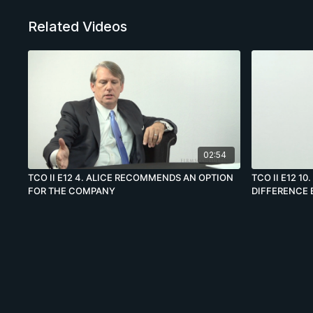
Related Videos
02:54
TCO II E12 4. ALICE RECOMMENDS AN OPTION
TCO II E12 1
FOR THE COMPANY
DIFFERENCE 