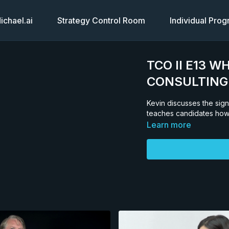
chael.ai
Strategy Control Room
Individual Pro
TCO II E13 W
CONSULTING
Kevin discusses the sign
teaches candidates how 
Learn more