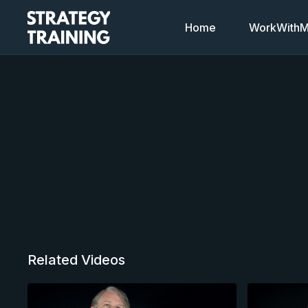
Home
WorkWithMi
Related Videos