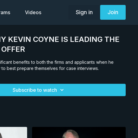
Sign in
Join
grams
Videos
HY KEVIN COYNE IS LEADING THE
 OFFER
ificant benefits to both the firms and applicants when he
to best prepare themselves for case interviews.
Subscribe to watch