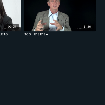
03:05
31:36
LE TO
TCO II E13 E13 A