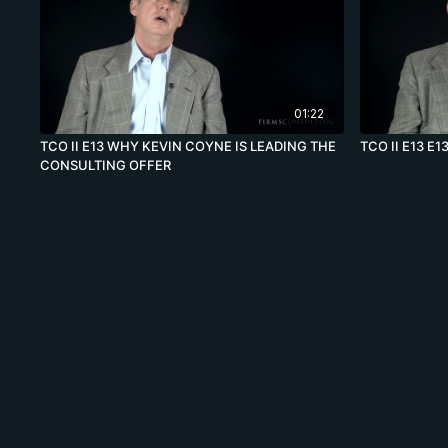
01:22
TCO II E13 WHY KEVIN COYNE IS LEADING THE
TCO II E13 E1
CONSULTING OFFER