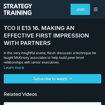
Join
TCO II E13 16. MAKING AN
EFFECTIVE FIRST IMPRESSION
WITH PARTNERS
In this very insightful scene, Kevin discusses a technique he
taught McKinsey associates to help build peer-level
relationships with senior executives.
Learn more
Subscribe to watch
Related Videos