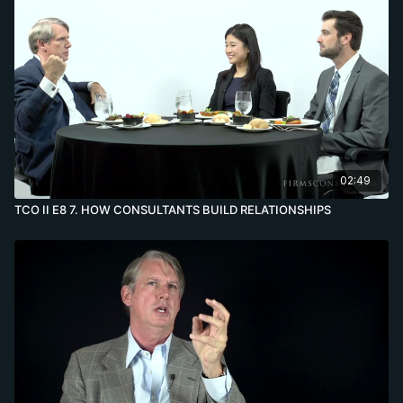
02:49
TCO II E8 7. HOW CONSULTANTS BUILD RELATIONSHIPS