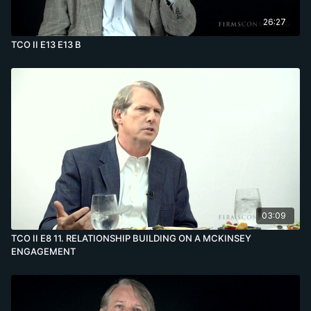
26:27
TCO II E13 E13 B
03:09
TCO II E8 11. RELATIONSHIP BUILDING ON A MCKINSEY
ENGAGEMENT