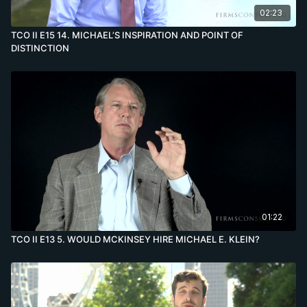
02:23
TCO II E15 14. MICHAEL’S INSPIRATION AND POINT OF
DISTINCTION
01:22
TCO II E13 5. WOULD MCKINSEY HIRE MICHAEL E. KLEIN?