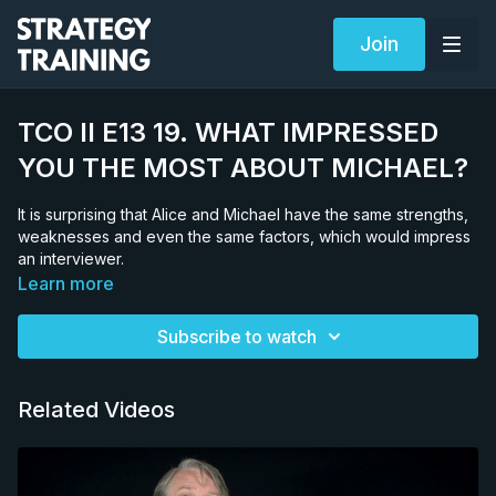
Join
TCO II E13 19. WHAT IMPRESSED
YOU THE MOST ABOUT MICHAEL?
It is surprising that Alice and Michael have the same strengths,
weaknesses and even the same factors, which would impress
an interviewer.
Learn more
Subscribe to watch
Related Videos