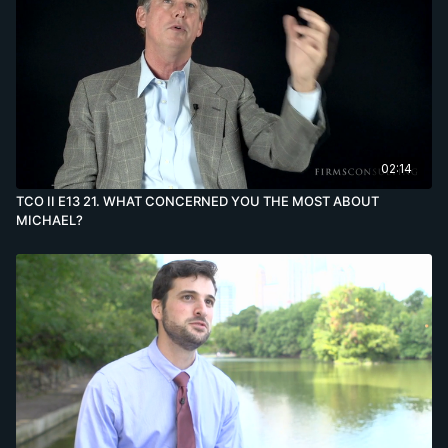
02:14
TCO II E13 21. WHAT CONCERNED YOU THE MOST ABOUT
MICHAEL?