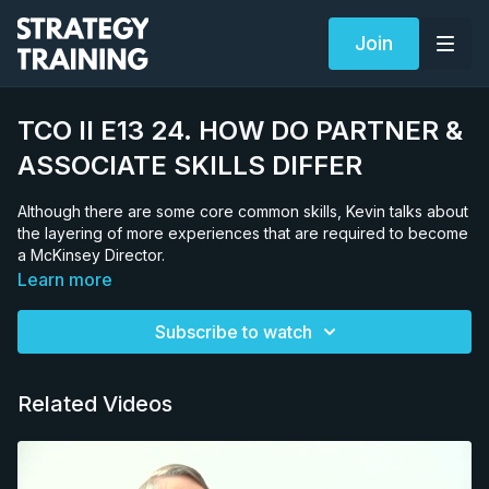
Join
TCO II E13 24. HOW DO PARTNER &
ASSOCIATE SKILLS DIFFER
Although there are some core common skills, Kevin talks about
the layering of more experiences that are required to become
a McKinsey Director.
Learn more
Subscribe to watch
Related Videos