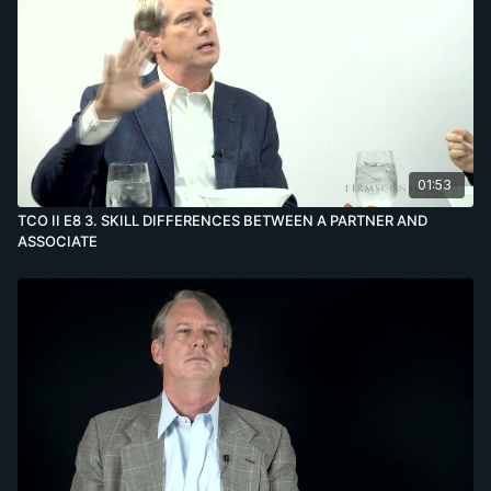
01:53
TCO II E8 3. SKILL DIFFERENCES BETWEEN A PARTNER AND
ASSOCIATE