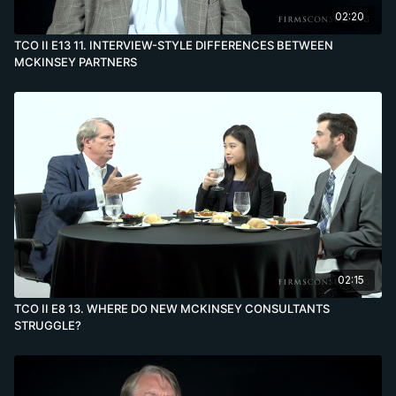
02:20
TCO II E13 11. INTERVIEW-STYLE DIFFERENCES BETWEEN
MCKINSEY PARTNERS
02:15
TCO II E8 13. WHERE DO NEW MCKINSEY CONSULTANTS
STRUGGLE?