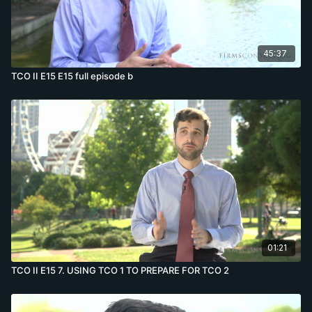
45:37
TCO II E15 E15 full episode b
01:21
TCO II E15 7. USING TCO 1 TO PREPARE FOR TCO 2