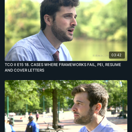
03:42
TCO II E15 18. CASES WHERE FRAMEWORKS FAIL, PEI, RESUME
AND COVER LETTERS