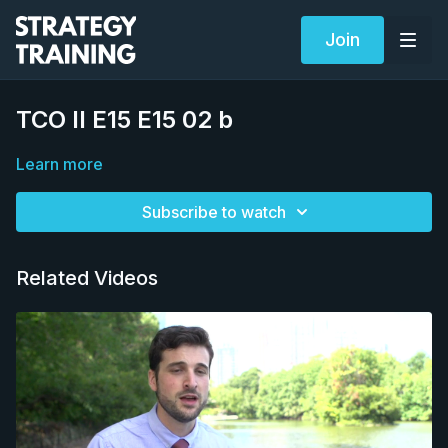
Join
TCO II E15 E15 02 b
Learn more
Subscribe to watch
Related Videos