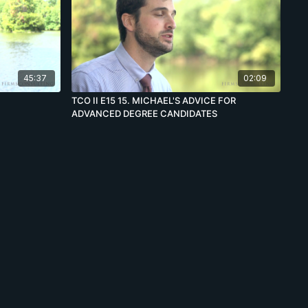
45:37
02:09
TCO II E15 15. MICHAEL'S ADVICE FOR
ADVANCED DEGREE CANDIDATES