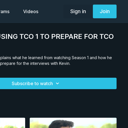
Sign in
Join
grams
Videos
. USING TCO 1 TO PREPARE FOR TCO
explains what he learned from watching Season 1 and how he
 prepare for the interviews with Kevin.
Subscribe to watch