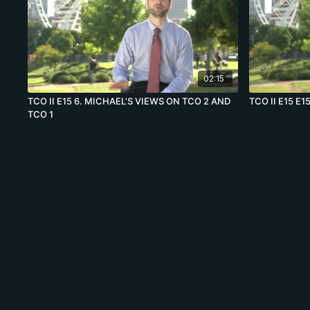
02:15
TCO II E15 6. MICHAEL’S VIEWS ON TCO 2 AND
TCO II E15 E15
TCO 1