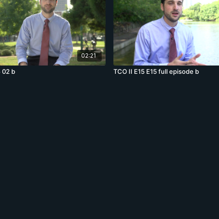
02:21
 02 b
TCO II E15 E15 full episode b