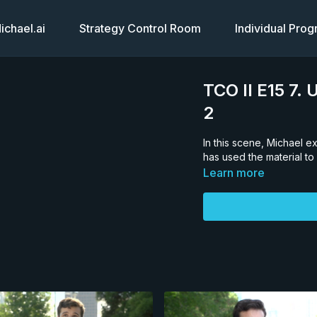
chael.ai
Strategy Control Room
Individual Pro
TCO II E15 7
2
In this scene, Michael 
has used the material to
Learn more