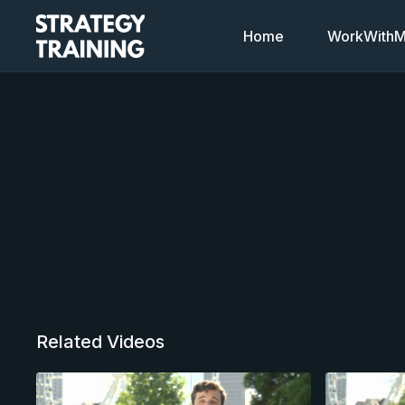
Home
WorkWithMi
Related Videos