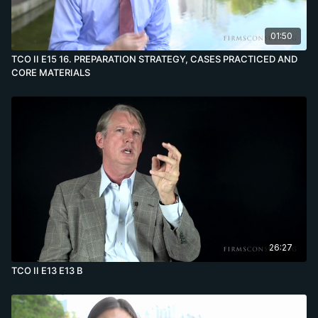
01:50
TCO II E15 16. PREPARATION STRATEGY, CASES PRACTICED AND
CORE MATERIALS
26:27
TCO II E13 E13 B