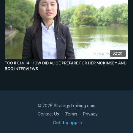
02:20
TCO II E14 14. HOW DID ALICE PREPARE FOR HER MCKINSEY AND
BCG INTERVIEWS
© 2026 StrategyTraining.com
Contact Us
∙
Terms
∙
Privacy
Get the app ->