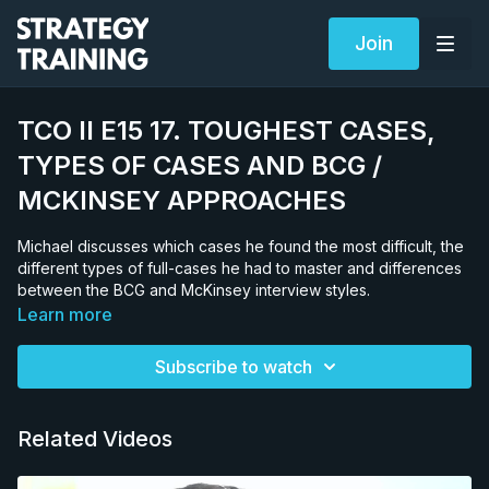
Join
TCO II E15 17. TOUGHEST CASES,
TYPES OF CASES AND BCG /
MCKINSEY APPROACHES
Michael discusses which cases he found the most difficult, the
different types of full-cases he had to master and differences
between the BCG and McKinsey interview styles.
Learn more
Subscribe to watch
Related Videos