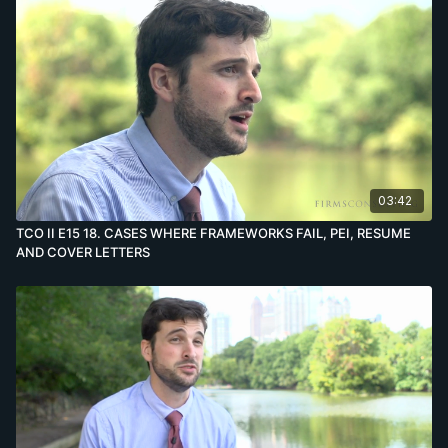
03:42
TCO II E15 18. CASES WHERE FRAMEWORKS FAIL, PEI, RESUME
AND COVER LETTERS