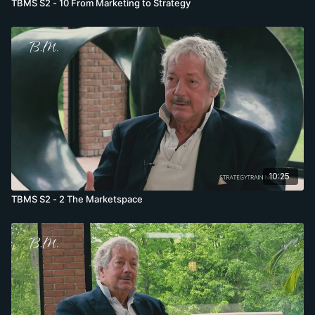
TBMS S2 - 10 From Marketing to Strategy
10:25
TBMS S2 - 2 The Marketspace