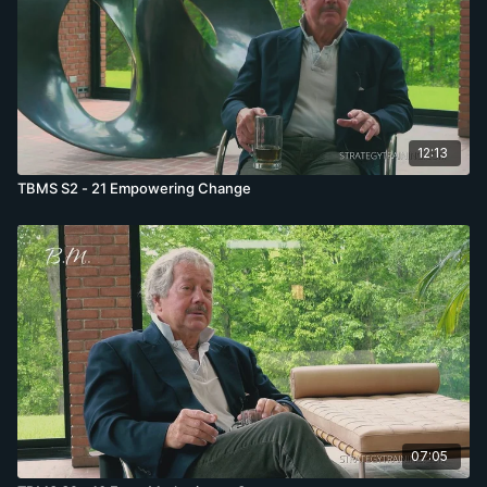
12:13
TBMS S2 - 21 Empowering Change
07:05