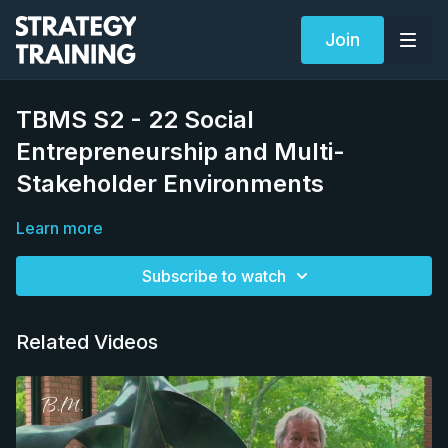
Join
TBMS S2 - 22 Social
Entrepreneurship and Multi-
Stakeholder Environments
Learn more
Subscribe to watch
Related Videos