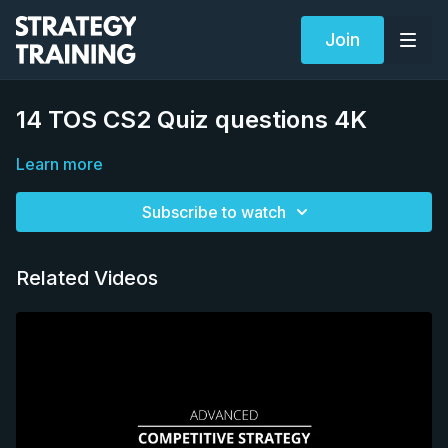
Join
14 TOS CS2 Quiz questions 4K
Learn more
Subscribe to watch
Related Videos