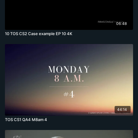
06:48
10 TOS CS2 Case example EP 10 4K
44:14
TOS CS1 QA4 M8am 4