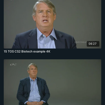
06:27
15 TOS CS2 Biotech example 4K