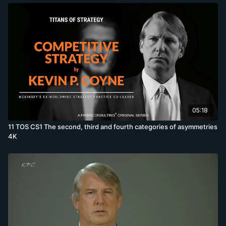
05:18
11 TOS CS1 The second, third and fourth categories of asymmetries
4K