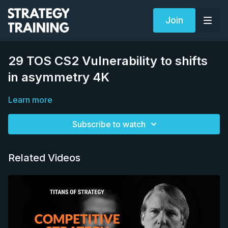
Join
29 TOS CS2 Vulnerability to shifts
in asymmetry 4K
Learn more
Subscribe to watch
Related Videos