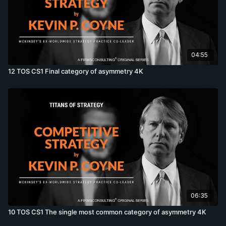
04:55
12 TOS CS1 Final category of asymmetry 4K
06:35
10 TOS CS1 The single most common category of asymmetry 4K